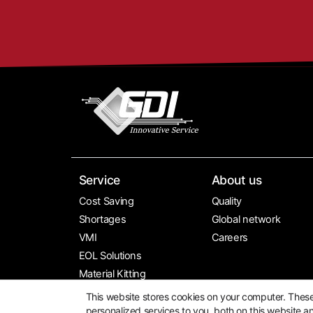
Service
About us
Cost Saving
Quality
Shortages
Global network
VMI
Careers
EOL Solutions
Material Kitting
Global Sourcing
This website stores cookies on your computer. Thes
personalized services to you, both on this website a