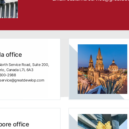
a office
orth Service Road, Suite 200,
ario, Canada L7L 6A3
-300-2988
rservice@greatdevelop.com
ore office