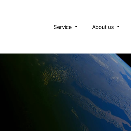
Service
About us