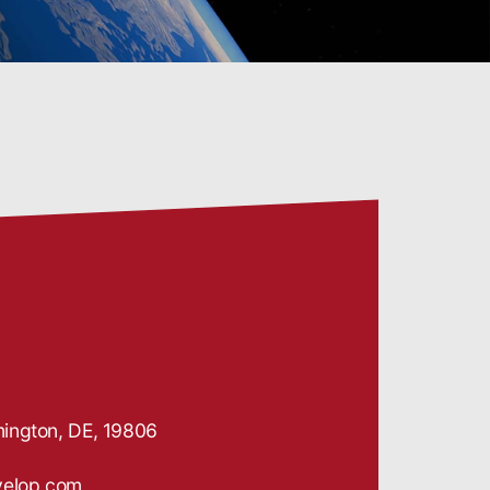
ington, DE, 19806
velop.com