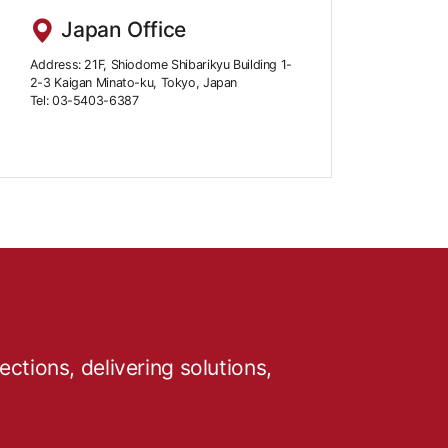
Japan Office
Address: 21F, Shiodome Shibarikyu Building 1-
2-3 Kaigan Minato-ku, Tokyo, Japan
Tel: 03-5403-6387
tions, delivering solutions,