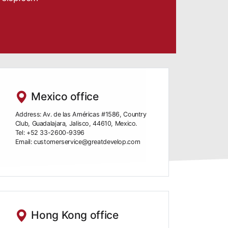
Mexico office
Address: Av. de las Américas #1586, Country
Club, Guadalajara, Jalisco, 44610, Mexico.
Tel: +52 33-2600-9396
Email: customerservice@greatdevelop.com
Hong Kong office