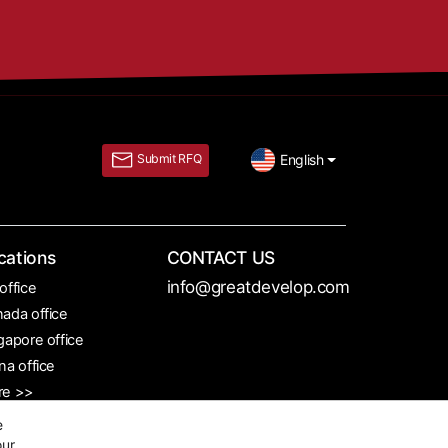
English
Submit RFQ
cations
CONTACT US
info@greatdevelop.com
office
ada office
gapore office
na office
re >>
e
our