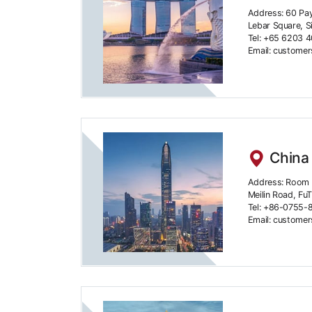
Address: 60 Pa
Lebar Square, 
Tel: +65 6203 
Email: custome
China
Address: Room 4
Meilin Road, FuT
Tel: +86-0755-
Email: custome