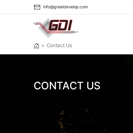
Info@greatdevelop.com
Contact Us
CONTACT US