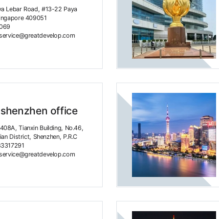
ya Lebar Road, #13-22 Paya
Singapore 409051
4069
rservice@greatdevelop.com
 shenzhen office
08A, Tianxin Building, No.46,
ian District, Shenzhen, P.R.C
83317291
rservice@greatdevelop.com