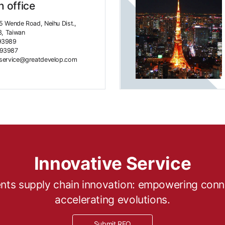
 office
5 Wende Road, Neihu Dist.,
3, Taiwan
93989
493987
rservice@greatdevelop.com
Innovative Service
ts supply chain innovation: empowering connec
accelerating evolutions.
Submit RFQ