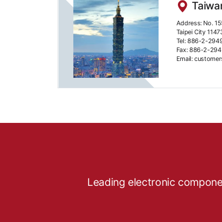
Taiwan
Address: No. 15
Taipei City 1147
Tel: 886-2-294
Fax: 886-2-29
Email: custome
Leading electronic componen