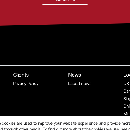
Clients
News
Lo
Privacy Policy
Latest news
US 
Can
Sin
Chi
Mo
e cookies are used to improve your website experience and provide mor
nd through other media. To find out more about the cookies we use, see 