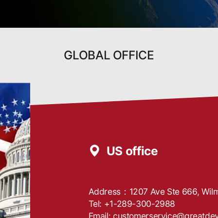
GLOBAL OFFICE
US office
Address：1207 Ave Ste 666, Wilm
Tel: +1-289-300-2988
Email: customerservice@greatde