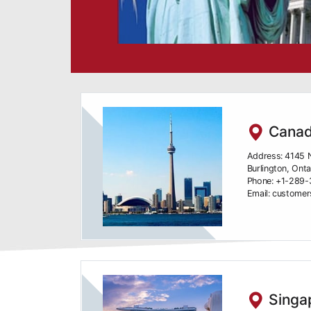
Canad
Address: 4145 N
Burlington, Ont
Phone: +1-289
Email: custome
Singap