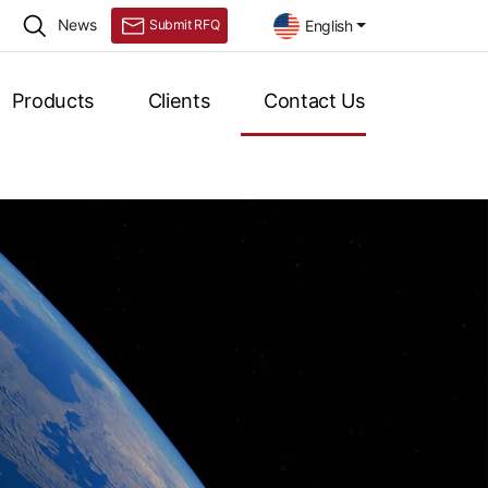
News
English
Submit RFQ
Products
Clients
Contact Us