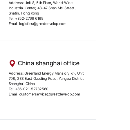
Address: Unit 8, 5th Floor, World-Wide
Industrial Center, 43-47 Shan Mei Street,
Shatin, Hong Kong
Tel: +852-2769 6169
Email: logistics@greatdevelop.com
China shanghai office
Address: Greenland Energy Mansion, 7/F, Unit
708, 233 East Guoding Road, Yangpu District
Shanghai, China
Tel: +86-021-52732560
Email: customerservice@greatdevelop.com